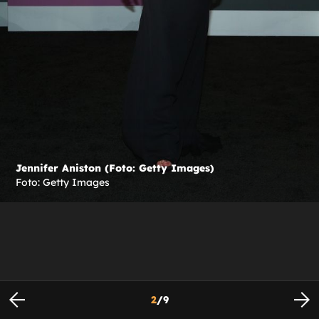
Jennifer Aniston (Foto: Getty Images)
Foto: Getty Images
2
/
9