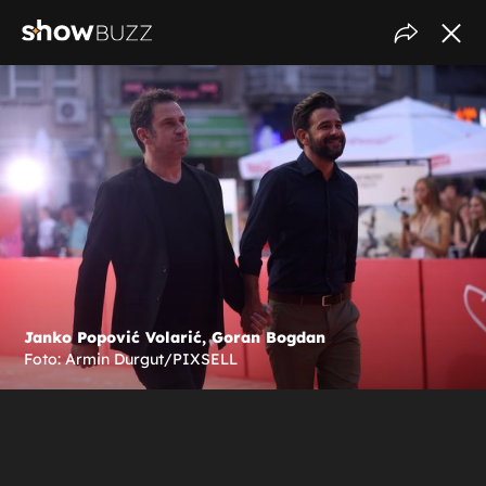
Janko Popović Volarić, Goran Bogdan
Foto: Armin Durgut/PIXSELL