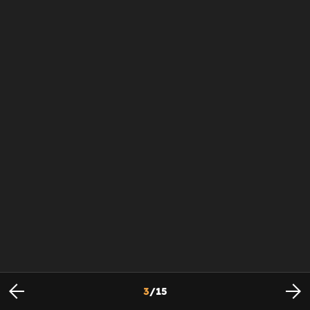
3
/
15