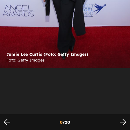
Jamie Lee Curtis (Foto: Getty Images)
Foto: Getty Images
0
/
20