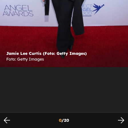
Jamie Lee Curtis (Foto: Getty Images)
Foto: Getty Images
0
/
20