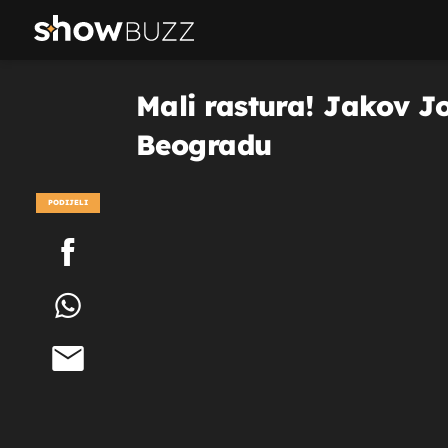
Mali rastura! Jakov J
Beogradu
PODIJELI
POGLEDAJ