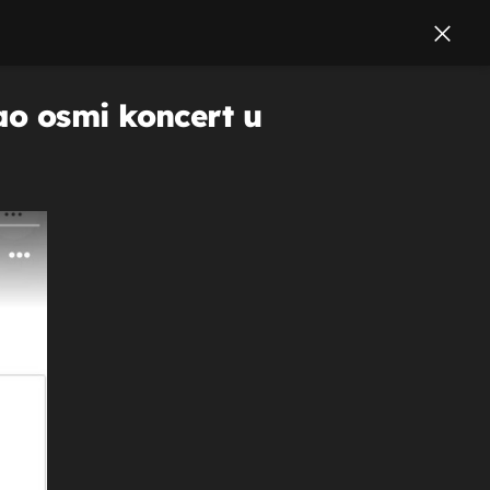
ao osmi koncert u