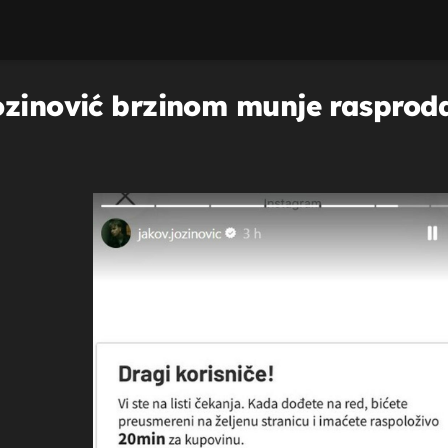
ozinović brzinom munje rasprod