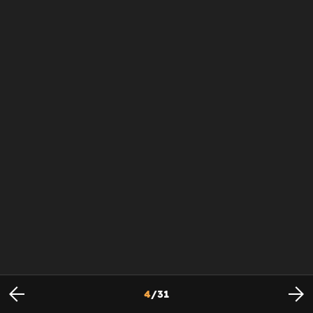
4
/
31