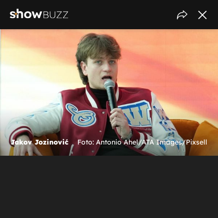
Jakov Jozinović
Foto: Antonio Ahel/ATA Images/Pixsell