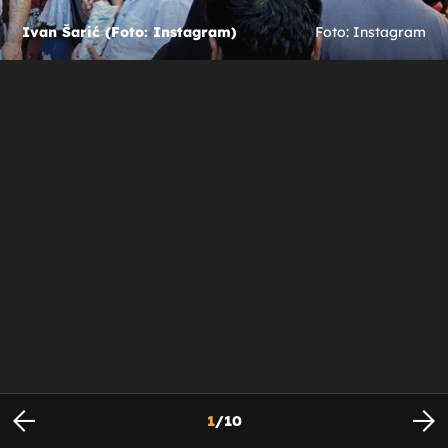
Ivan Šarić (Foto: Instagram)
Foto: Instagram
1
/
10