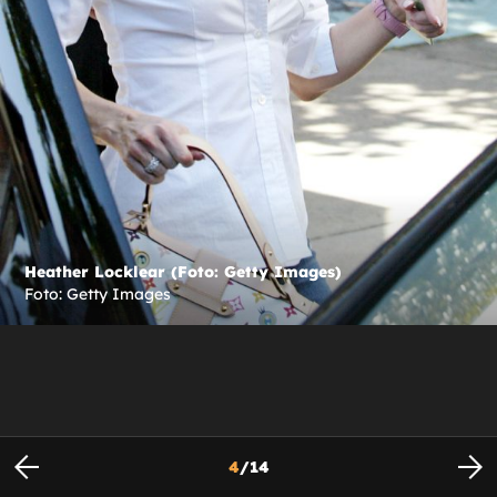
Heather Locklear (Foto: Getty Images)
Foto: Getty Images
4
/
14