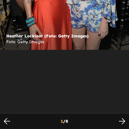
Heather Locklear (Foto: Getty Images)
Foto: Getty Images
1
/
8