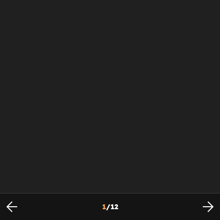
1
/
12