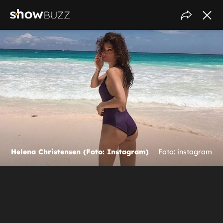
Helena Christensen (Foto: Instagram)
Foto: instagram