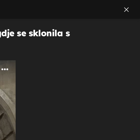
je se sklonila s