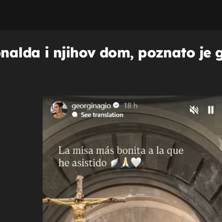
alda i njihov dom, poznato je gd