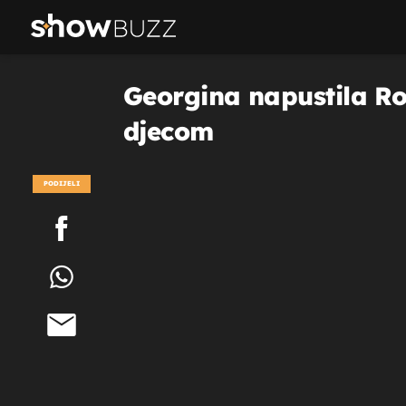
Georgina napustila Ron
djecom
PODIJELI
POGLEDAJ