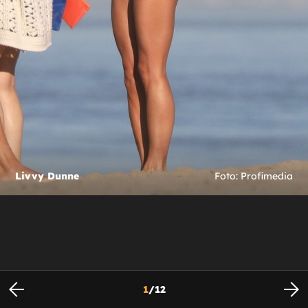
Livvy Dunne
Foto: Profimedia
1
/
12