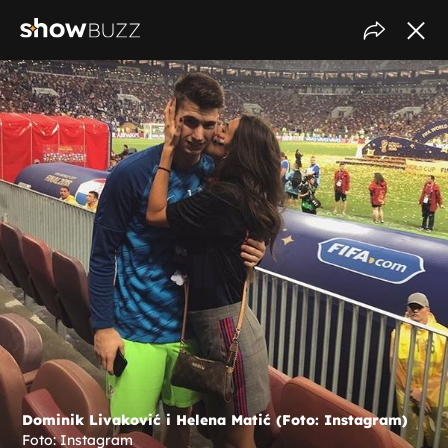
Dominik Livaković i Helena Matić (Foto: Instagram)
Foto: Instagram