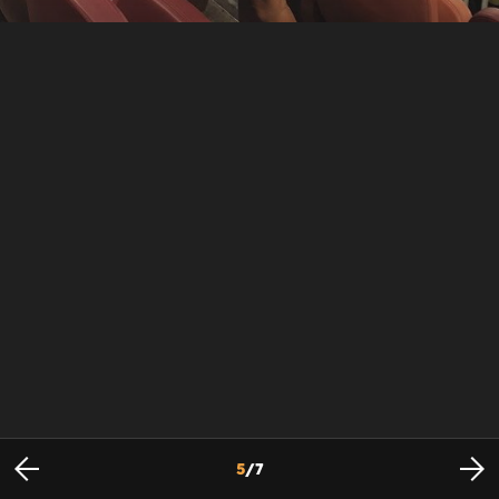
5
/
7