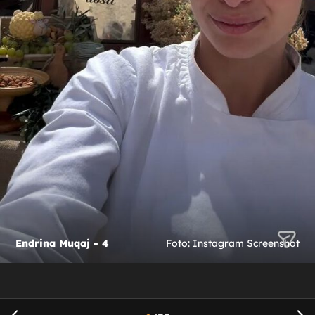
Endrina Muqaj - 4
Foto: Instagram Screenshot