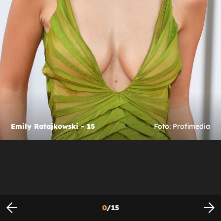
Emily Ratajkowski - 15
Foto: Profimedia
0
/
15