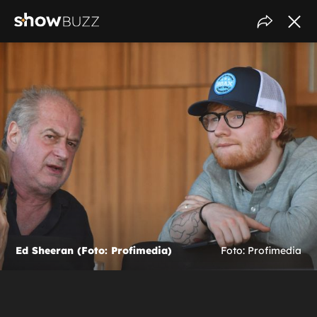
Ed Sheeran (Foto: Profimedia)
Foto: Profimedia