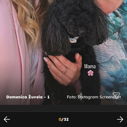
Domenica Žuvela - 1
Foto: Instagram Screenshot
0
/
32