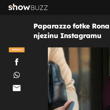
Paparazzo fotke Ronal
njezinu Instagramu
PODIJELI
POGLEDAJ