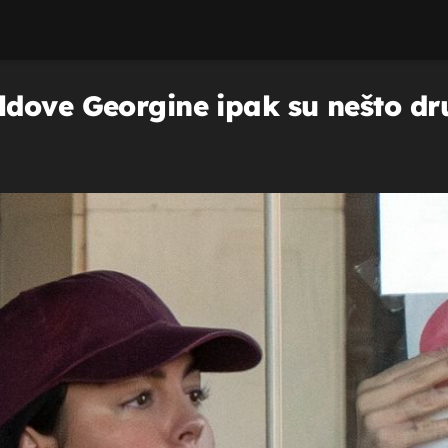
dove Georgine ipak su nešto dr