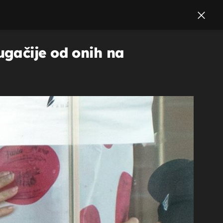
ugačije od onih na