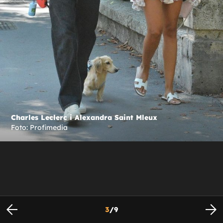
Charles Leclerc i Alexandra Saint Mleux
Foto: Profimedia
3
/
9