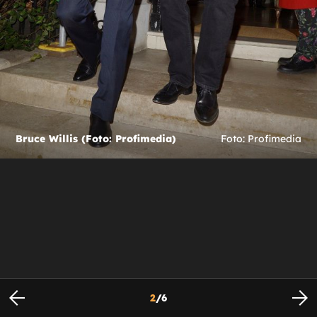
Bruce Willis (Foto: Profimedia)
Foto: Profimedia
2
/
6