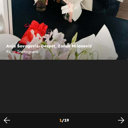
Anja Šovagović-Despot, Zoran Milanović
Foto: Instagram
1
/
19