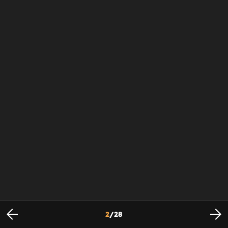
2
/
28