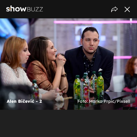
Alen Bičević - 2
Foto: Marko Prpic/Pixsell