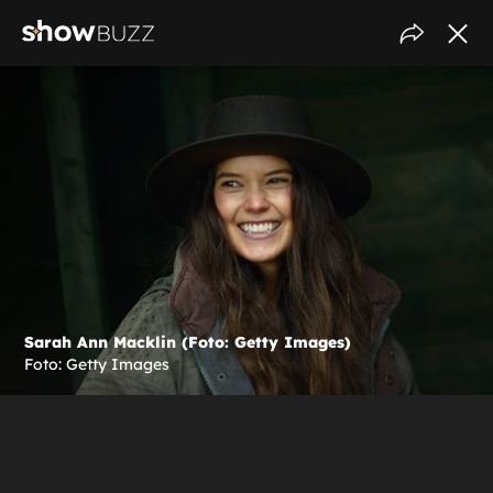
Sarah Ann Macklin (Foto: Getty Images)
Foto: Getty Images