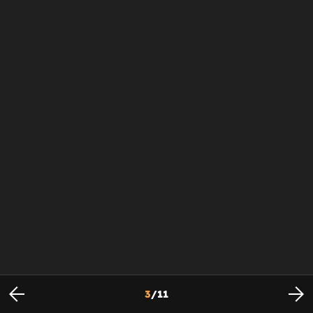
3
/
11