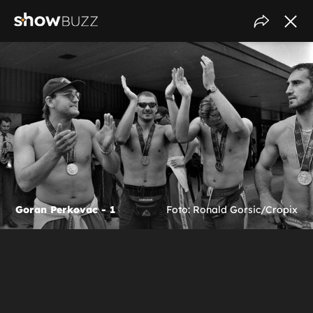
Goran Perkovac - 1
Foto: Ronald Gorsic/Cropix