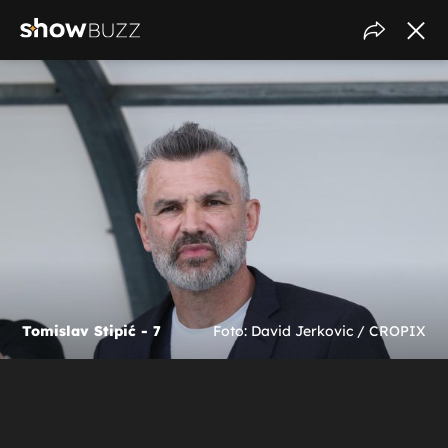
Tomislav Stipić - 7
Foto: David Jerkovic / CROPIX