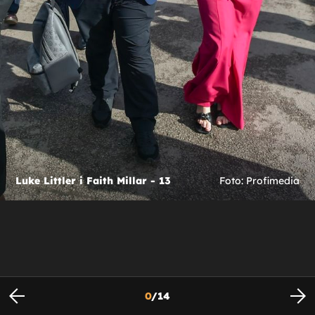
Luke Littler i Faith Millar - 13
Foto: Profimedia
0
/
14