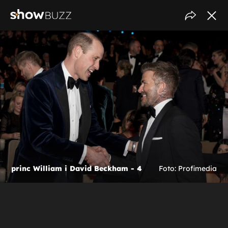
princ William i David Beckham - 4
Foto: Profimedia