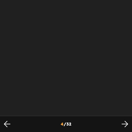
4
/
32