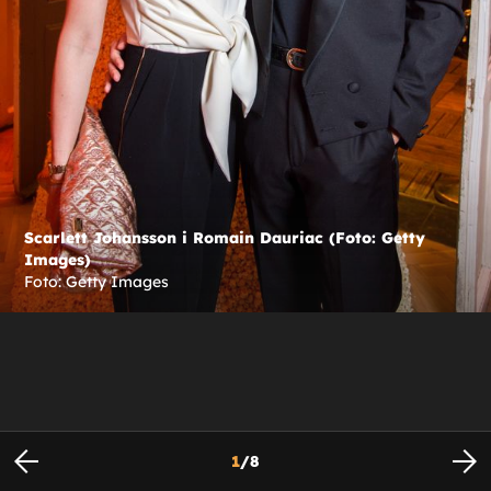
Scarlett Johansson i Romain Dauriac (Foto: Getty
Images)
Foto: Getty Images
1
/
8