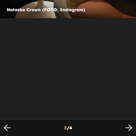
Natasha Crown (FOTO: Instagram)
3
/
4