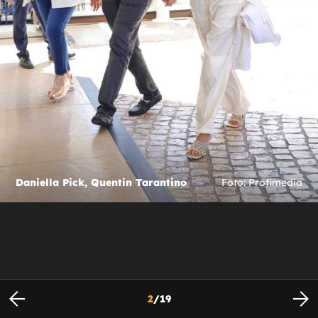
Daniella Pick, Quentin Tarantino
Foto: Profimedia
2
/
19