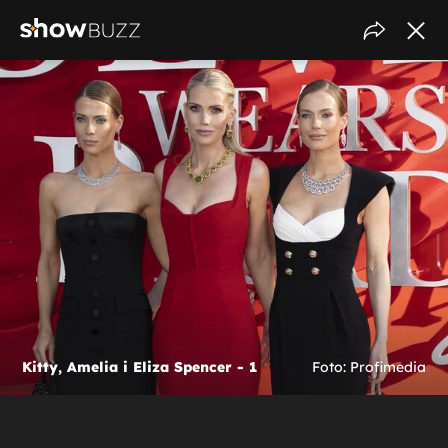
Kitty, Amelia i Eliza Spencer - 1
Foto: Profimedia