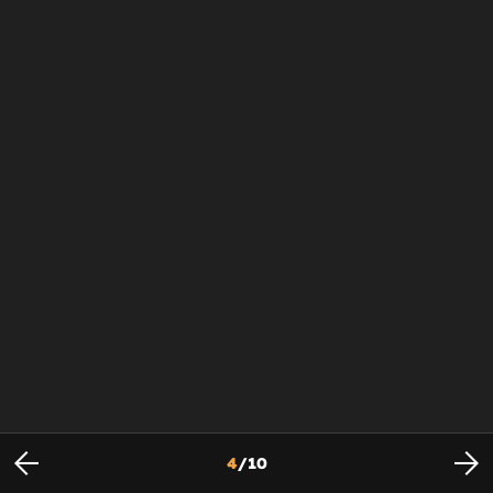
4
/
10