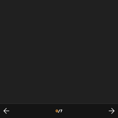
0
/
7