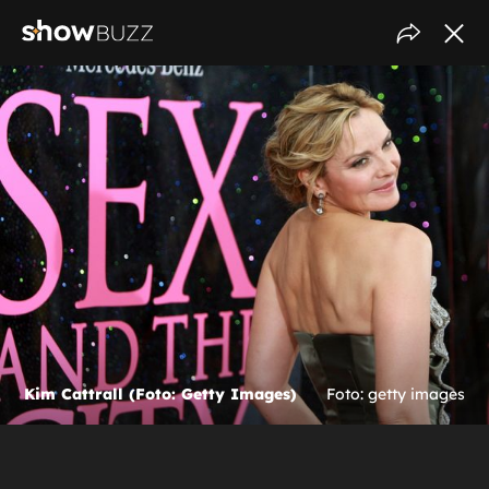
Kim Cattrall (Foto: Getty Images)
Foto: getty images