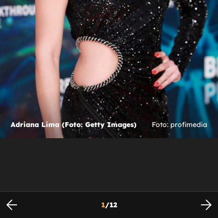
Adriana Lima (Foto: Getty Images)
Foto: profimedia
1
/
12