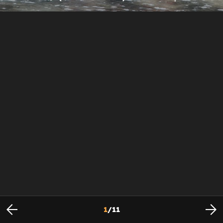
1
/
11