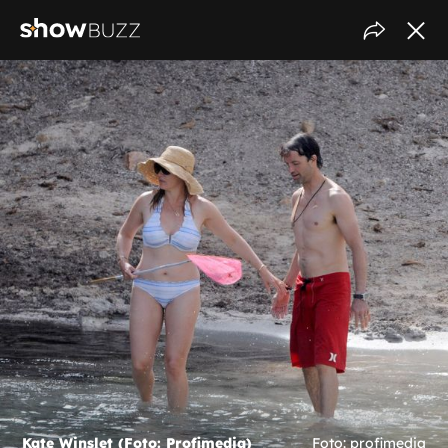
Kate Winslet (Foto: Profimedia)
Foto: profimedia