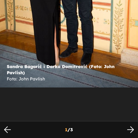
Sandra Bagarić i Darko Domitrović (Foto: John
Pavlish)
Foto: John Pavlish
1
/
3