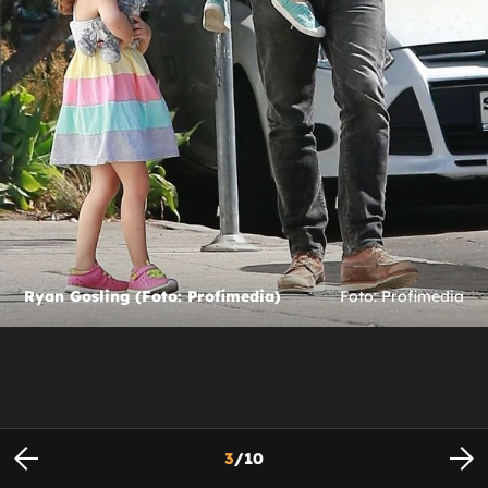
Ryan Gosling (Foto: Profimedia)
Foto: Profimedia
3
/
10