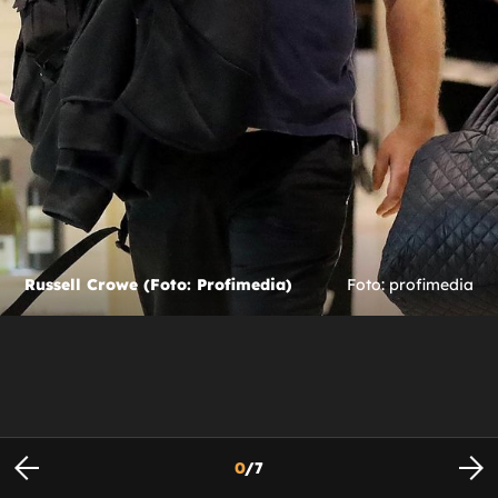
Russell Crowe (Foto: Profimedia)
Foto: profimedia
0
/
7