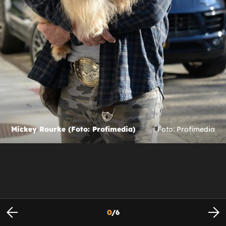
Mickey Rourke (Foto: Profimedia)
Foto: Profimedia
0
/
6