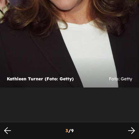
Kathleen Turner (Foto: Getty)
Foto: Getty
3
/
9