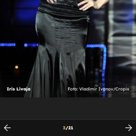
Iris Livaja
Foto: Vladimir Ivanov/Cropix
3
/
21