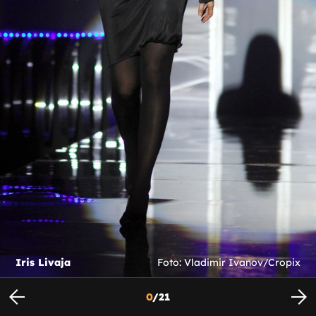
Iris Livaja
Foto: Vladimir Ivanov/Cropix
0
/
21