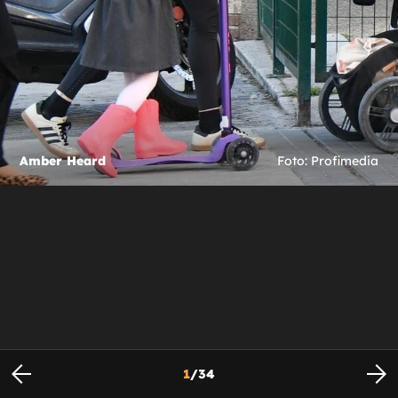
Amber Heard
Foto: Profimedia
1
/
34