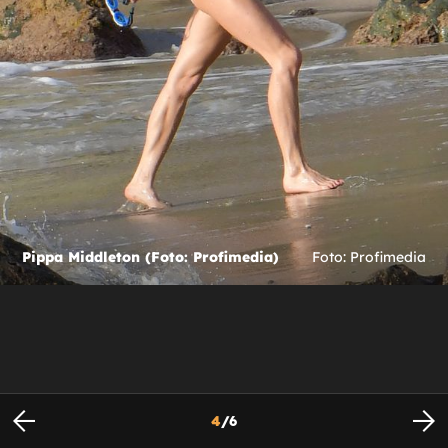
Pippa Middleton (Foto: Profimedia)
Foto: Profimedia
4
/
6