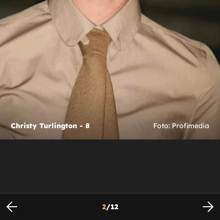
Christy Turlington - 8
Foto: Profimedia
2
/
12