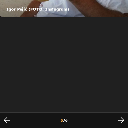
Igor Pejić (FOTO: Instagram)
5
/
6