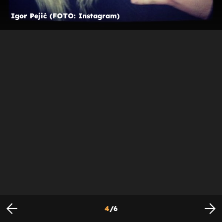
Igor Pejić (FOTO: Instagram)
4
/
6