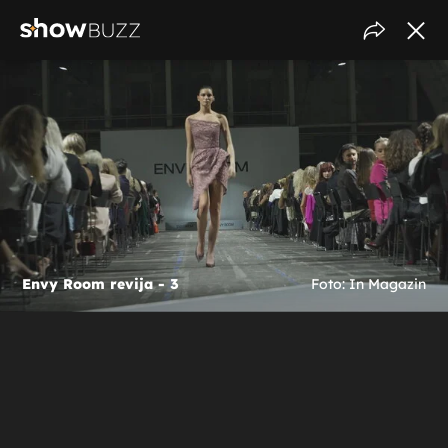
Envy Room revija - 3
Foto: In Magazin