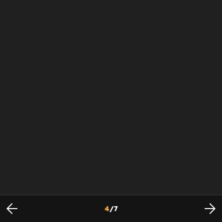
4
/
7