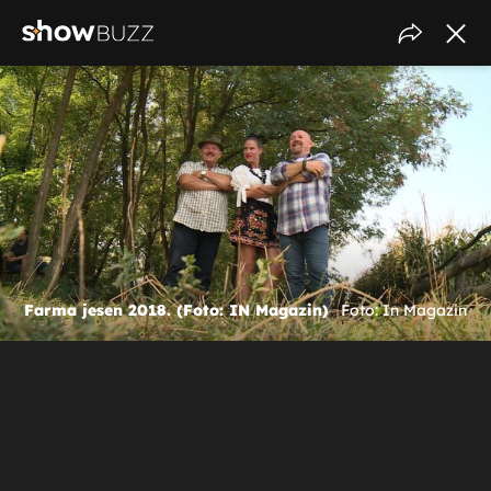
Farma jesen 2018. (Foto: IN Magazin)
Foto: In Magazin