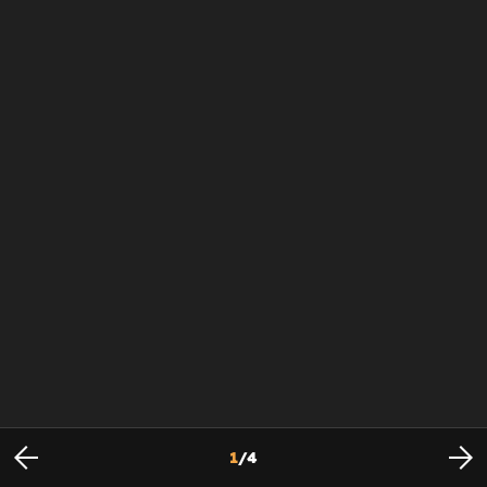
1
/
4