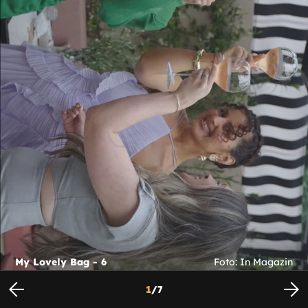
My Lovely Bag - 6
Foto: In Magazin
1
/
7