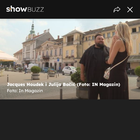
Jacques Houdek i Julija Bačić (Foto: IN Magazin)
Foto: In Magazin